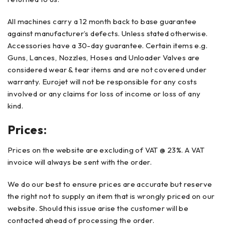
All machines carry a 12 month back to base guarantee
against manufacturer’s defects. Unless stated otherwise.
Accessories have a 30-day guarantee. Certain items e.g.
Guns, Lances, Nozzles, Hoses and Unloader Valves are
considered wear & tear items and are not covered under
warranty. Eurojet will not be responsible for any costs
involved or any claims for loss of income or loss of any
kind.
Prices:
Prices on the website are excluding of VAT @ 23%. A VAT
invoice will always be sent with the order.
We do our best to ensure prices are accurate but reserve
the right not to supply an item that is wrongly priced on our
website. Should this issue arise the customer will be
contacted ahead of processing the order.