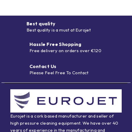
Best quality
Best quality is a must at Eurojet
Hassle Free Shopping
Free delivery on orders over €120
Contact Us
Please Feel Free To Contact
Eurojet is a cork based manufacturer and seller of
high pressure cleaning equipment. We have over 40
years of experience in the manufacturing and