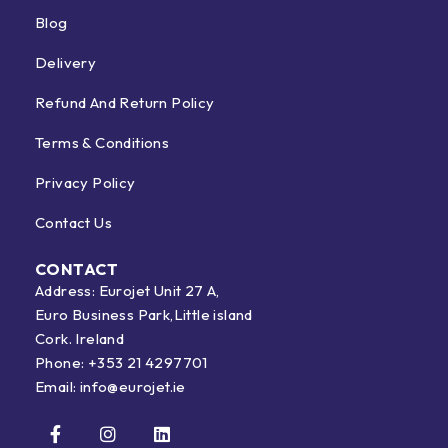
Blog
Delivery
Refund And Return Policy
Terms & Conditions
Privacy Policy
Contact Us
CONTACT
Address: Eurojet Unit 27 A,
Euro Business Park,Little island
Cork. Ireland
Phone:
+353 21 4297701
Email:
info@eurojet.ie