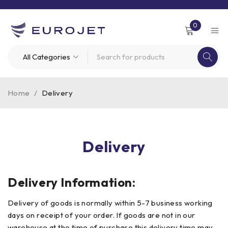
0
Home
/
Delivery
Delivery
Delivery Information:
Delivery of goods is normally within 5-7 business working
days on receipt of your order. If goods are not in our
warehouse at the time of purchase this delivery time may