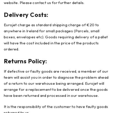
website. Please contact us for further details.
Delivery Costs:
Eurojet charge as standard shipping charge of €20 to
anywhere in Ireland for small packages (Parcels, small
boxes, envelopes etc). Goods requiring delivery of a pallet
will have the cost included in the price of the products
ordered.
Returns Policy:
If defective or faulty goods are received, a member of our
team will assist you in order to diagnose the problem ahead
of a return to our warehouse being arranged. Eurojet will
arrange for a replacement to be delivered once the goods
have been returned and processed in our warehouse.
It is the responsibility of the customer to have faulty goods
returned to us.