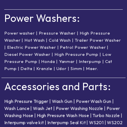
Power Washers:
Power washer
|
Pressure Washer
|
High Pressure
Washer
|
Hot Wash | Cold Wash
|
Trailer Power Washer
|
Electric Power Washer
|
Petrol Power Washer
|
Diesel Power Washer
|
High Pressure Pump
|
Low
Pressure Pump
|
Honda
|
Yanmar
|
Interpump
|
Cat
Pump
|
Delta
|
Kranzle
|
Udor
|
Simm
|
Maer
.
Accessories and Parts:
High Pressure Trigger
|
Wash Gun
|
Power Wash Gun
|
Wash Lance
|
Wash Jet
|
Power Washing Nozzle
|
Power
Washing Hose
|
High Pressure Wash Hose
|
Turbo Nozzle
|
Interpump valve kit
|
Interpump Seal Kit
|
WS201
|
WS202