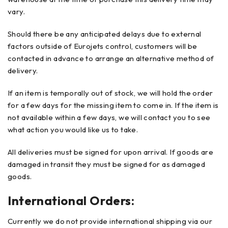
vary.
Should there be any anticipated delays due to external
factors outside of Eurojets control, customers will be
contacted in advance to arrange an alternative method of
delivery.
If an item is temporally out of stock, we will hold the order
for a few days for the missing item to come in. If the item is
not available within a few days, we will contact you to see
what action you would like us to take.
All deliveries must be signed for upon arrival. If goods are
damaged in transit they must be signed for as damaged
goods.
International Orders:
Currently we do not provide international shipping via our