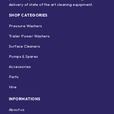
delivery of state of the art cleaning equipment.
SHOP CATEGORIES
Pressure Washers
Trailer Power Washers
Surface Cleaners
Pumps & Spares
Accessories
Parts
Hire
INFORMATIONS
About us