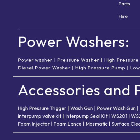
Parts
Hire
Power Washers:
Power washer
|
Pressure Washer
|
High Pressure
Diesel Power Washer
|
High Pressure Pump
|
Low
Accessories and P
High Pressure Trigger
|
Wash Gun
|
Power Wash Gun
|
Interpump valve kit
|
Interpump Seal Kit
|
WS201
|
WS
Foam Injector
|
Foam Lance
|
Mosmatic
|
Surface Cle