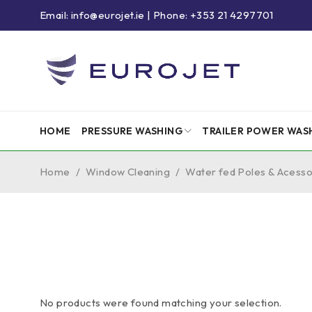
Email: info@eurojet.ie | Phone: +353 21 4297701
HOME
PRESSURE WASHING
TRAILER POWER WAS
Home
/
Window Cleaning
/
Water fed Poles & Acesso
No products were found matching your selection.