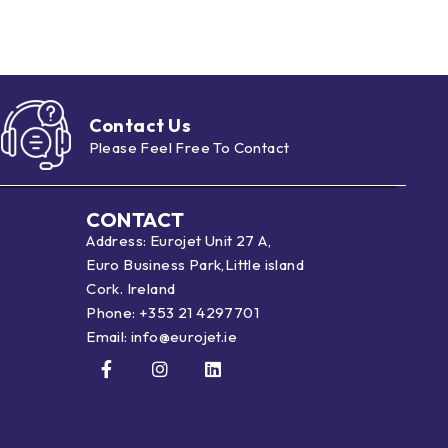
Contact Us
Please Feel Free To Contact
CONTACT
Address: Eurojet Unit 27 A,
Euro Business Park,Little island
Cork. Ireland
Phone:
+353 21 4297701
Email:
info@eurojet.ie