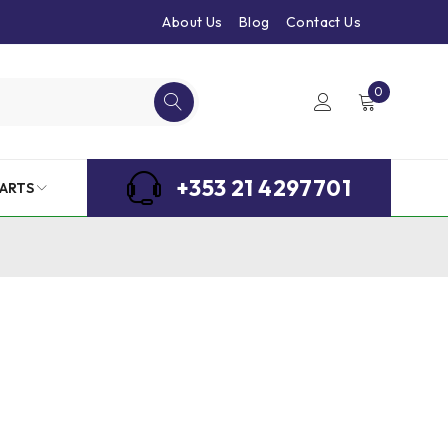
About Us
Blog
Contact Us
0
+353 21 4297701
ARTS