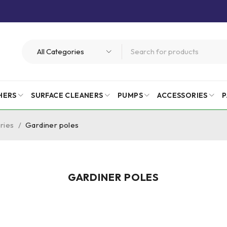
HERS
SURFACE CLEANERS
PUMPS
ACCESSORIES
P
ries
/
Gardiner poles
GARDINER POLES