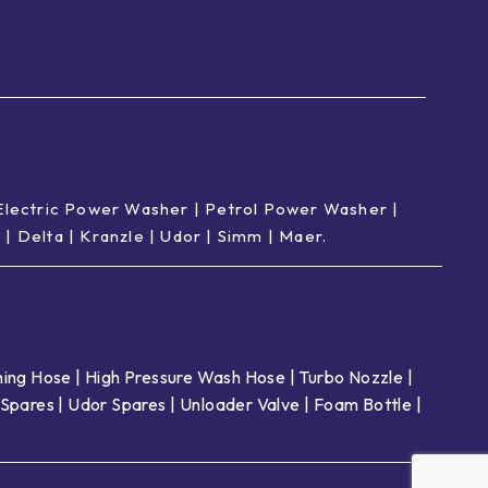
Electric Power Washer
|
Petrol Power Washer
|
p
|
Delta
|
Kranzle
|
Udor
|
Simm
|
Maer
.
ing Hose
|
High Pressure Wash Hose
|
Turbo Nozzle
|
Spares
|
Udor Spares
|
Unloader Valve
|
Foam Bottle
|