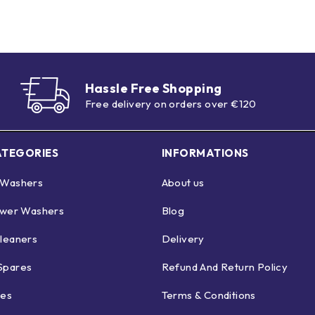
Hassle Free Shopping
Free delivery on orders over €120
ATEGORIES
INFORMATIONS
 Washers
About us
ower Washers
Blog
leaners
Delivery
Spares
Refund And Return Policy
ies
Terms & Conditions