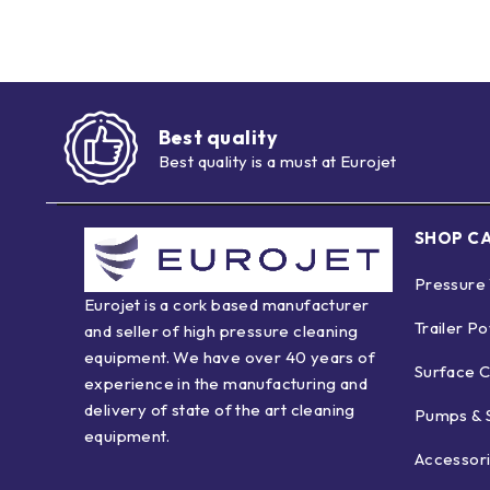
Best quality
Best quality is a must at Eurojet
SHOP C
Pressure
Eurojet is a cork based manufacturer
Trailer P
and seller of high pressure cleaning
equipment. We have over 40 years of
Surface C
experience in the manufacturing and
delivery of state of the art cleaning
Pumps & 
equipment.
Accessor