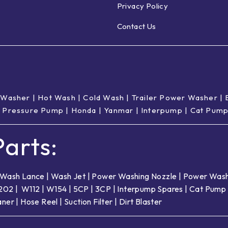
Privacy Policy
Contact Us
 Washer
|
Hot Wash | Cold Wash
|
Trailer Power Washer
|
 Pressure Pump
|
Honda
|
Yanmar
|
Interpump
|
Cat Pum
arts:
Wash Lance
|
Wash Jet
|
Power Washing Nozzle
|
Power Wash
202
|
W112
|
W154
|
5CP
|
3CP
|
Interpump Spares
|
Cat Pump 
aner
|
Hose Reel
|
Suction Filter
|
Dirt Blaster