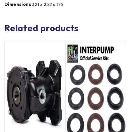
Dimensions
321 x 252 x 176
Related products