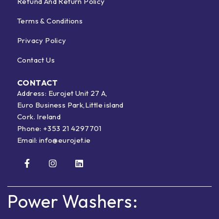
Refund And Return Policy
Terms & Conditions
Privacy Policy
Contact Us
CONTACT
Address: Eurojet Unit 27 A,
Euro Business Park,Little island
Cork. Ireland
Phone:
+353 21 4297701
Email:
info@eurojet.ie
Power Washers: