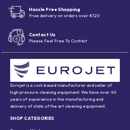
Hassle Free Shopping
Free delivery on orders over €120
Contact Us
Please Feel Free To Contact
Eurojet is a cork based manufacturer and seller of
high pressure cleaning equipment. We have over 40
years of experience in the manufacturing and
delivery of state of the art cleaning equipment.
SHOP CATEGORIES