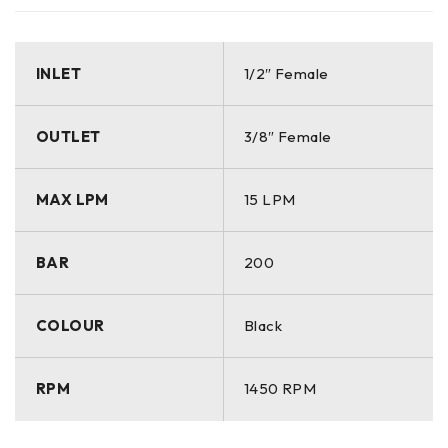
INLET
1/2″ Female
OUTLET
3/8″ Female
MAX LPM
15 LPM
BAR
200
COLOUR
Black
RPM
1450 RPM