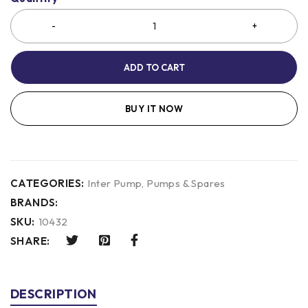
ADD TO CART
BUY IT NOW
CATEGORIES:
Inter Pump
,
Pumps & Spares
BRANDS:
SKU:
10432
SHARE:
DESCRIPTION