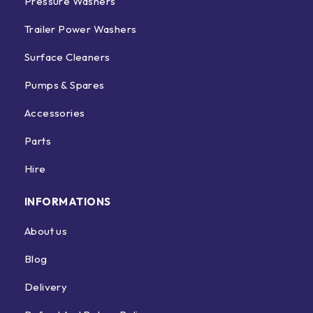
Pressure Washers
Trailer Power Washers
Surface Cleaners
Pumps & Spares
Accessories
Parts
Hire
INFORMATIONS
About us
Blog
Delivery