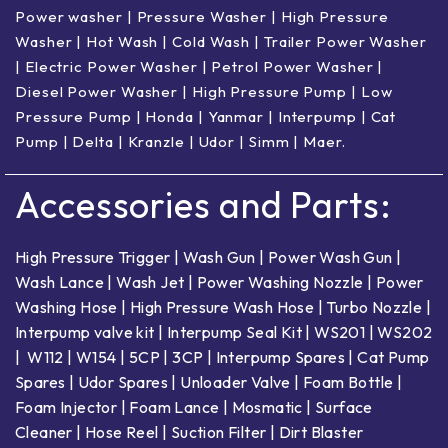
Power washer
|
Pressure Washer
|
High Pressure
Washer
|
Hot Wash | Cold Wash
|
Trailer Power Washer
|
Electric Power Washer
|
Petrol Power Washer
|
Diesel Power Washer
|
High Pressure Pump
|
Low
Pressure Pump
|
Honda
|
Yanmar
|
Interpump
|
Cat
Pump
|
Delta
|
Kranzle
|
Udor
|
Simm
|
Maer
.
Accessories and Parts:
High Pressure Trigger
|
Wash Gun
|
Power Wash Gun
|
Wash Lance
|
Wash Jet
|
Power Washing Nozzle
|
Power
Washing Hose
|
High Pressure Wash Hose
|
Turbo Nozzle
|
Interpump valve kit
|
Interpump Seal Kit
|
WS201
|
WS202
|
W112
|
W154
|
5CP
|
3CP
|
Interpump Spares
|
Cat Pump
Spares
|
Udor Spares
|
Unloader Valve
|
Foam Bottle
|
Foam Injector
|
Foam Lance
|
Mosmatic
|
Surface
Cleaner
|
Hose Reel
|
Suction Filter
|
Dirt Blaster