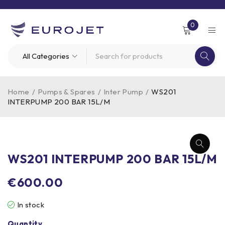
0
Home
/
Pumps & Spares
/
Inter Pump
/
WS201
INTERPUMP 200 BAR 15L/M
WS201 INTERPUMP 200 BAR 15L/M
€
600.00
In stock
Quantity