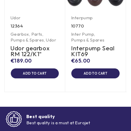
Udor
Interpump
12364
10770
Gearbox
,
Parts
,
Inter Pump
,
Pumps & Spares
,
Udor
Pumps & Spares
Udor gearbox
Interpump Seal
RM 122/K1"
KIT69
€
189.00
€
65.00
ADD TO CART
ADD TO CART
Best quality
Best quality is a must at Eurojet