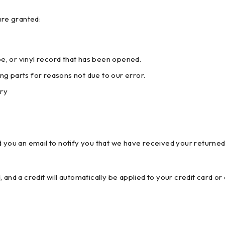
are granted:
, or vinyl record that has been opened.
ing parts for reasons not due to our error.
ery
 you an email to notify you that we have received your returned 
 and a credit will automatically be applied to your credit card o