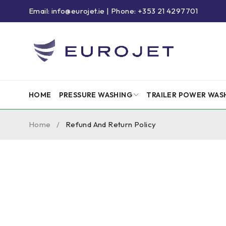
Email: info@eurojet.ie | Phone: +353 21 4297701
HOME
PRESSURE WASHING
TRAILER POWER WAS
Home
/
Refund And Return Policy