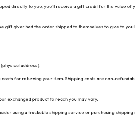
ed directly to you, you’ll receive a gift credit for the value of 
e gift giver had the order shipped to themselves to give to you lat
 {physical address}.
 costs for returning your item. Shipping costs are non-refundable
your exchanged product to reach you may vary.
ider using a trackable shipping service or purchasing shipping 