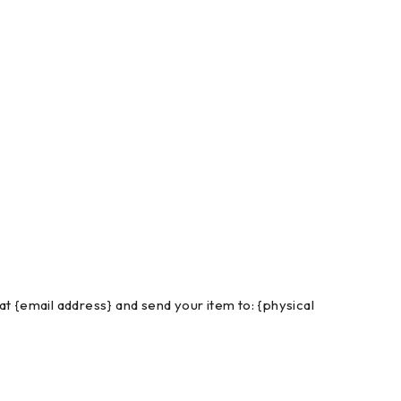
at {email address} and send your item to: {physical