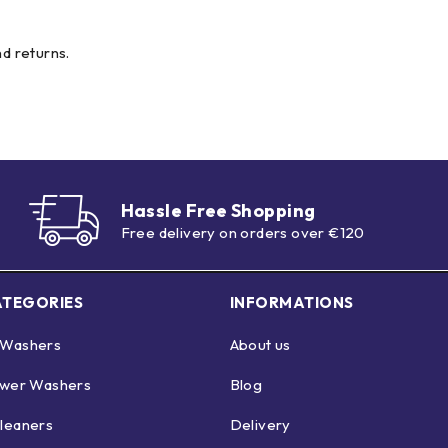
nd returns.
Hassle Free Shopping
Free delivery on orders over €120
ATEGORIES
INFORMATIONS
 Washers
About us
ower Washers
Blog
leaners
Delivery