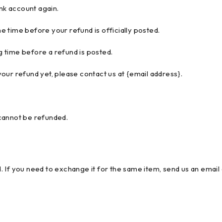
ank account again.
 time before your refund is officially posted.
 time before a refund is posted.
 your refund yet, please contact us at {email address}.
cannot be refunded.
 If you need to exchange it for the same item, send us an email 