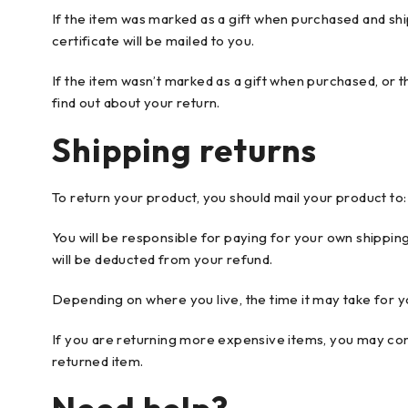
If the item was marked as a gift when purchased and shipp
certificate will be mailed to you.
If the item wasn’t marked as a gift when purchased, or th
find out about your return.
Shipping returns
To return your product, you should mail your product to:
You will be responsible for paying for your own shipping
will be deducted from your refund.
Depending on where you live, the time it may take for 
If you are returning more expensive items, you may cons
returned item.