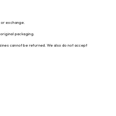
d or exchange.
 original packaging.
ines cannot be returned. We also do not accept