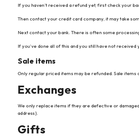
If you haven’t received a refund yet, first check your b
Then contact your credit card company, it may take some
Next contact your bank. There is often some processing
If you’ve done all of this and you still have not received
Sale items
Only regular priced items may be refunded. Sale items 
Exchanges
We only replace items if they are defective or damaged.
address}.
Gifts