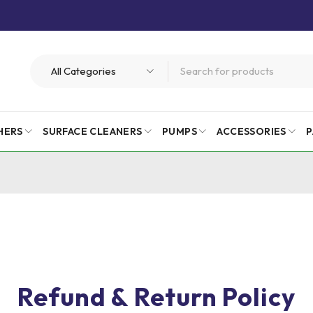
HERS
SURFACE CLEANERS
PUMPS
ACCESSORIES
P
Refund & Return Policy