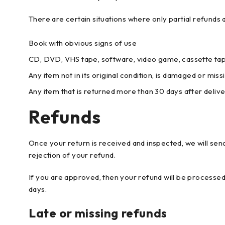
There are certain situations where only partial refunds 
Book with obvious signs of use
CD, DVD, VHS tape, software, video game, cassette tape
Any item not in its original condition, is damaged or miss
Any item that is returned more than 30 days after deliv
Refunds
Once your return is received and inspected, we will send
rejection of your refund.
If you are approved, then your refund will be processed,
days.
Late or missing refunds