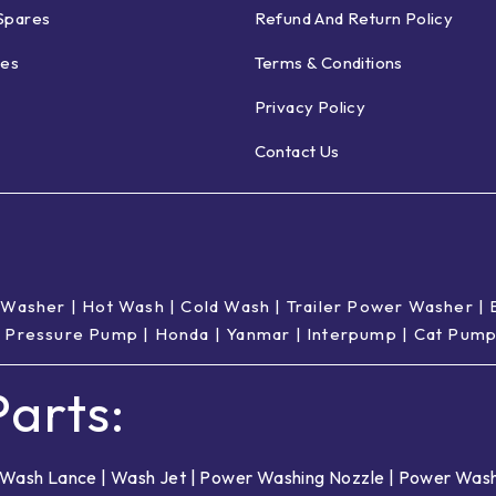
Spares
Refund And Return Policy
ies
Terms & Conditions
Privacy Policy
Contact Us
 Washer
|
Hot Wash | Cold Wash
|
Trailer Power Washer
|
 Pressure Pump
|
Honda
|
Yanmar
|
Interpump
|
Cat Pum
arts:
Wash Lance
|
Wash Jet
|
Power Washing Nozzle
|
Power Wash