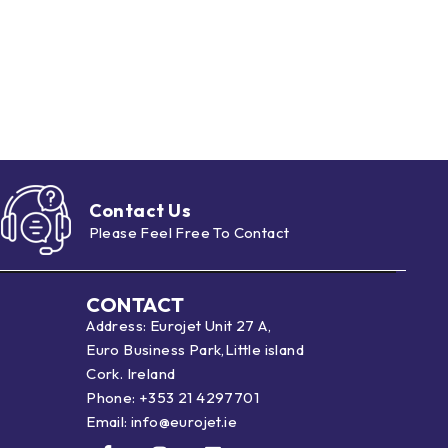
Contact Us
Please Feel Free To Contact
CONTACT
Address: Eurojet Unit 27 A,
Euro Business Park,Little island
Cork. Ireland
Phone:
+353 21 4297701
Email:
info@eurojet.ie