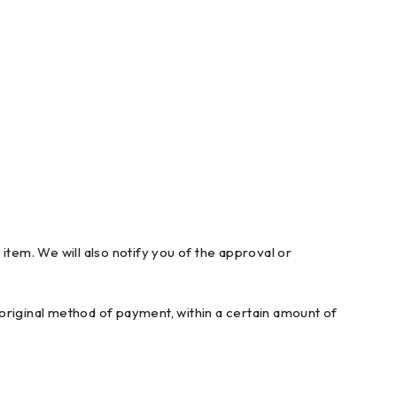
item. We will also notify you of the approval or
r original method of payment, within a certain amount of