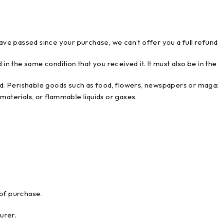
have passed since your purchase, we can’t offer you a full refun
 in the same condition that you received it. It must also be in the
. Perishable goods such as food, flowers, newspapers or magaz
materials, or flammable liquids or gases.
 of purchase.
urer.