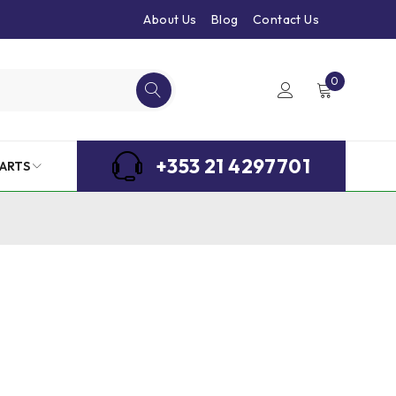
About Us
Blog
Contact Us
0
+353 21 4297701
ARTS