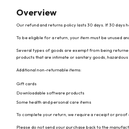
Overview
Our refund and returns policy lasts 30 days. If 30 days 
To be eligible for a return, your item must be unused and
Several types of goods are exempt from being returned
products that are intimate or sanitary goods, hazardous 
Additional non-returnable items:
Gift cards
Downloadable software products
Some health and personal care items
To complete your return, we require a receipt or proof
Please do not send your purchase back to the manufact