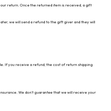
your return. Once the returned item is received, a gift
er, we will send a refund to the gift giver and they will
. If you receive a refund, the cost of return shipping
insurance. We don’t guarantee that we will receive your