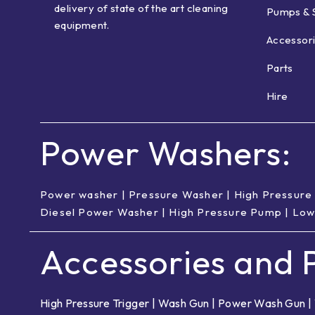
delivery of state of the art cleaning
Pumps & 
equipment.
Accessor
Parts
Hire
Power Washers:
Power washer
|
Pressure Washer
|
High Pressure
Diesel Power Washer
|
High Pressure Pump
|
Low
Accessories and P
High Pressure Trigger
|
Wash Gun
|
Power Wash Gun
|