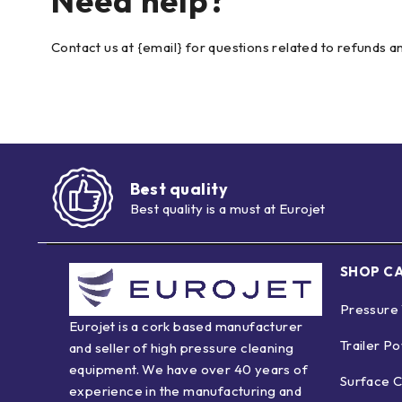
Need help?
Contact us at {email} for questions related to refunds a
Best quality
Best quality is a must at Eurojet
SHOP C
Pressure
Eurojet is a cork based manufacturer
Trailer P
and seller of high pressure cleaning
equipment. We have over 40 years of
Surface C
experience in the manufacturing and