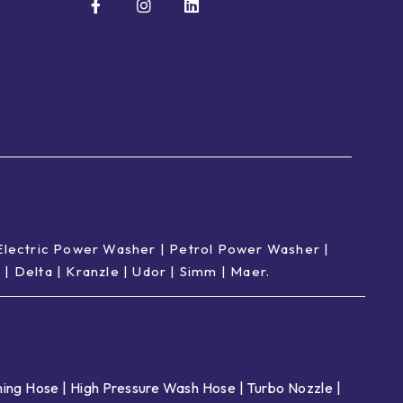
Electric Power Washer
|
Petrol Power Washer
|
p
|
Delta
|
Kranzle
|
Udor
|
Simm
|
Maer
.
ing Hose
|
High Pressure Wash Hose
|
Turbo Nozzle
|