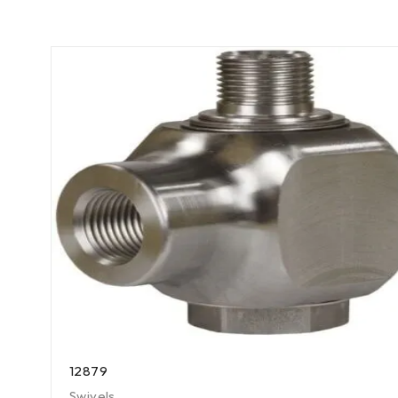
12879
Swivels