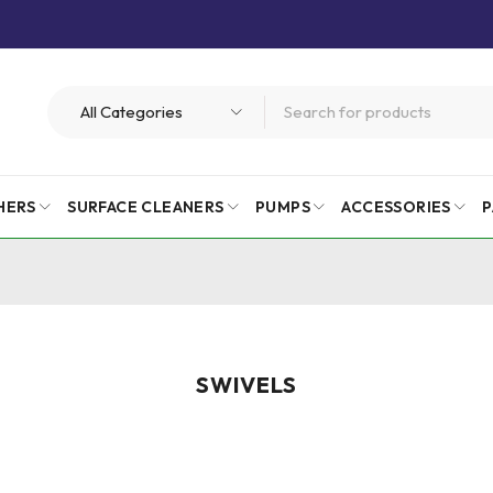
HERS
SURFACE CLEANERS
PUMPS
ACCESSORIES
P
SWIVELS