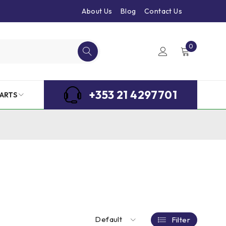
About Us
Blog
Contact Us
0
+353 21 4297701
ARTS
Default
Filter