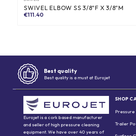
SWIVEL ELBOW SS 3/8"F X 3/8"M
€
111.40
Best quality
Best quality is a must at Eurojet
SHOP C
Pressure
Eurojet is a cork based manufacturer
Trailer P
and seller of high pressure cleaning
equipment. We have over 40 years of
Surface C