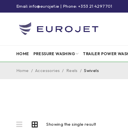
Email: info@eurojet.ie | Phone: +353 21 4297701
HOME
PRESSURE WASHING
TRAILER POWER WAS
Home
/
Accessories
/
Reels
/
Swivels
Showing the single result