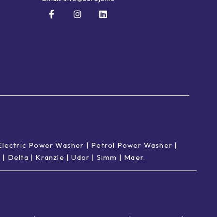
Electric Power Washer
|
Petrol Power Washer
|
p
|
Delta
|
Kranzle
|
Udor
|
Simm
|
Maer
.