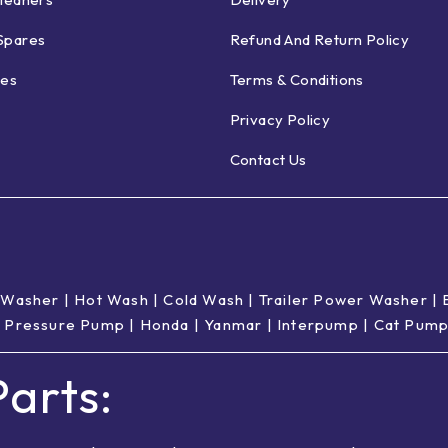
Spares
Refund And Return Policy
ies
Terms & Conditions
Privacy Policy
Contact Us
 Washer
|
Hot Wash | Cold Wash
|
Trailer Power Washer
|
 Pressure Pump
|
Honda
|
Yanmar
|
Interpump
|
Cat Pum
arts: