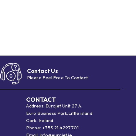
Contact Us
Please Feel Free To Contact
CONTACT
Address: Eurojet Unit 27 A,
Euro Business Park,Little island
Cork. Ireland
Phone:
+353 21 4297701
Email:
info@eurojet.ie