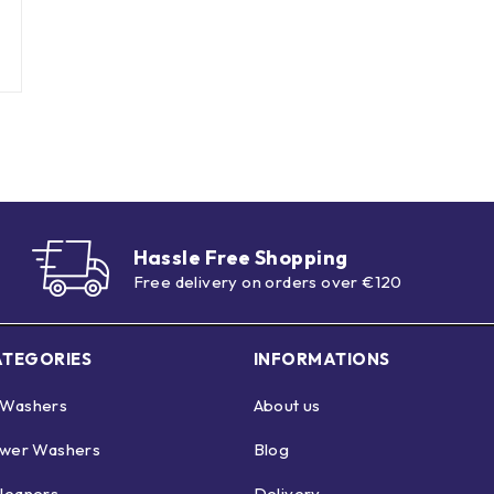
Hassle Free Shopping
Free delivery on orders over €120
ATEGORIES
INFORMATIONS
 Washers
About us
ower Washers
Blog
leaners
Delivery