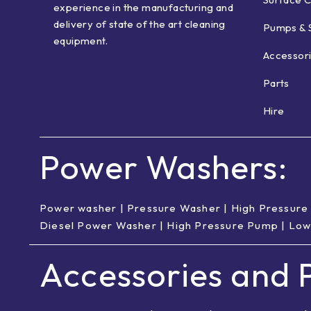
experience in the manufacturing and
delivery of state of the art cleaning
Pumps & 
equipment.
Accessor
Parts
Hire
Power Washers:
Power washer
|
Pressure Washer
|
High Pressure
Diesel Power Washer
|
High Pressure Pump
|
Low
Accessories and P