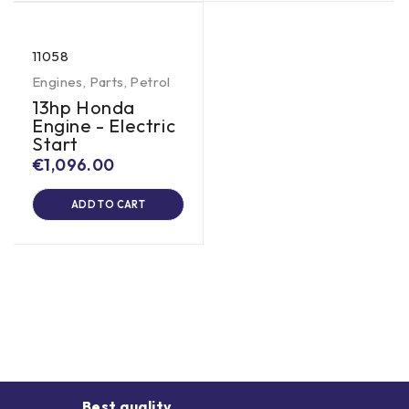
11058
Engines
,
Parts
,
Petrol
13hp Honda
Engine - Electric
Start
€
1,096.00
ADD TO CART
Best quality