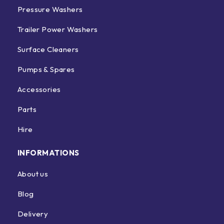
Pressure Washers
Trailer Power Washers
Surface Cleaners
Pumps & Spares
Accessories
Parts
Hire
INFORMATIONS
About us
Blog
Delivery