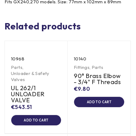
Fits GX240,270 models. Size: 77mm x 102mm x 89mm
Related products
10968
10140
Parts
,
Fittings
,
Parts
Unloader & Safety
90° Brass Elbow
Valves
- 3/4" F Threads
UL 262/1
€
9.80
UNLOADER
VALVE
ADD TO CART
€
543.51
ADD TO CART