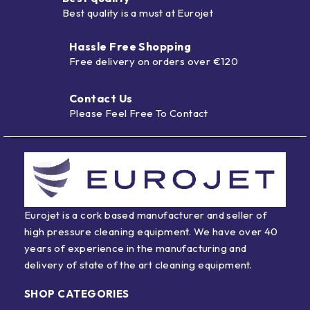
Best quality is a must at Eurojet
Hassle Free Shopping
Free delivery on orders over €120
Contact Us
Please Feel Free To Contact
Eurojet is a cork based manufacturer and seller of
high pressure cleaning equipment. We have over 40
years of experience in the manufacturing and
delivery of state of the art cleaning equipment.
SHOP CATEGORIES