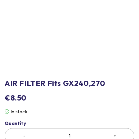
AIR FILTER Fits GX240,270
€
8.50
In stock
Quantity