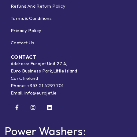
Refund And Return Policy
Terms & Conditions
Privacy Policy
Contact Us
CONTACT
Address: Eurojet Unit 27 A,
Euro Business Park,Little island
Cork. Ireland
Phone:
+353 21 4297701
Email:
info@eurojet.ie
Power Washers: