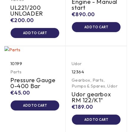
Engine - Manual
UL221/200
start
UNLOADER
€
890.00
€
200.00
ADD TO CART
ADD TO CART
10199
Udor
Parts
12364
Pressure Gauge
Gearbox
,
Parts
,
0-400 Bar
Pumps & Spares
,
Udor
€
45.00
Udor gearbox
RM 122/K1"
ADD TO CART
€
189.00
ADD TO CART