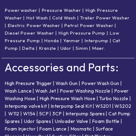
Power washer
|
Pressure Washer
|
High Pressure
Washer
|
Hot Wash | Cold Wash
|
Trailer Power Washer
|
Electric Power Washer
|
Petrol Power Washer
|
Diesel Power Washer
|
High Pressure Pump
|
Low
Pressure Pump
|
Honda
|
Yanmar
|
Interpump
|
Cat
Pump
|
Delta
|
Kranzle
|
Udor
|
Simm
|
Maer
.
Accessories and Parts:
High Pressure Trigger
|
Wash Gun
|
Power Wash Gun
|
Wash Lance
|
Wash Jet
|
Power Washing Nozzle
|
Power
Washing Hose
|
High Pressure Wash Hose
|
Turbo Nozzle
|
Interpump valve kit
|
Interpump Seal Kit
|
WS201
|
WS202
|
W112
|
W154
|
5CP
|
3CP
|
Interpump Spares
|
Cat Pump
Spares
|
Udor Spares
|
Unloader Valve
|
Foam Bottle
|
Foam Injector
|
Foam Lance
|
Mosmatic
|
Surface