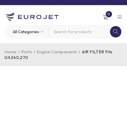
0
Home
/
Parts
/
Engine Components
/
AIR FILTER Fits
GX240,270