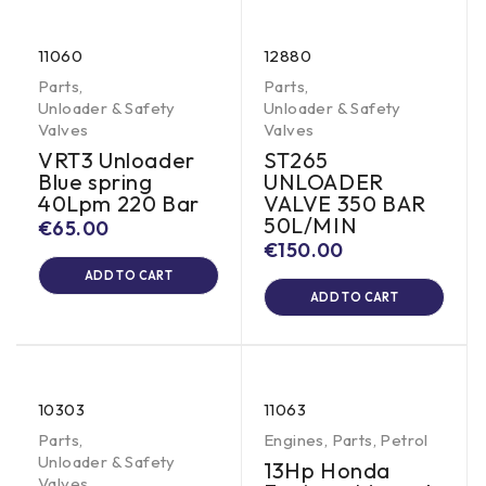
11060
12880
Parts
,
Parts
,
Unloader & Safety
Unloader & Safety
Valves
Valves
VRT3 Unloader
ST265
Blue spring
UNLOADER
40Lpm 220 Bar
VALVE 350 BAR
50L/MIN
€
65.00
€
150.00
ADD TO CART
ADD TO CART
10303
11063
Parts
,
Engines
,
Parts
,
Petrol
Unloader & Safety
13Hp Honda
Valves