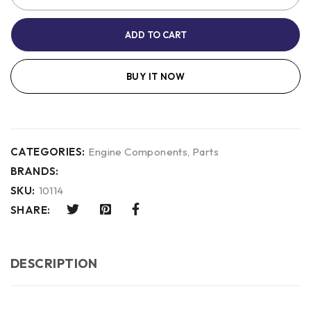
ADD TO CART
BUY IT NOW
CATEGORIES:
Engine Components
,
Parts
BRANDS:
SKU:
10114
SHARE:
DESCRIPTION