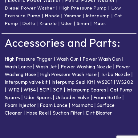
|
Electric Power Washer
|
Petrol Power Washer
|
Diesel Power Washer
|
High Pressure Pump
|
Low
Pressure Pump
|
Honda
|
Yanmar
|
Interpump
|
Cat
Pump
|
Delta
|
Kranzle
|
Udor
|
Simm
|
Maer
.
Accessories and Parts:
High Pressure Trigger
|
Wash Gun
|
Power Wash Gun
|
Wash Lance
|
Wash Jet
|
Power Washing Nozzle
|
Power
Washing Hose
|
High Pressure Wash Hose
|
Turbo Nozzle
|
Interpump valve kit
|
Interpump Seal Kit
|
WS201
|
WS202
|
W112
|
W154
|
5CP
|
3CP
|
Interpump Spares
|
Cat Pump
Spares
|
Udor Spares
|
Unloader Valve
|
Foam Bottle
|
Foam Injector
|
Foam Lance
|
Mosmatic
|
Surface
Cleaner
|
Hose Reel
|
Suction Filter
|
Dirt Blaster