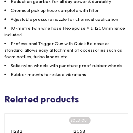
Reduction gearbox for all day power & durability
Chemical pick up hose complete with filter
Adjustable pressure nozzle for chemical application
10-metre twin wire hose Flexepulse ® & 1200mm lance
included
Professional Trigger Gun with Quick Release as
standard, allows easy attachment of accessories such as
foam bottles, turbo lances etc.
Solid nylon wheels with puncture proof rubber wheels
Rubber mounts to reduce vibrations
Related products
SOLD OUT
11282
12068