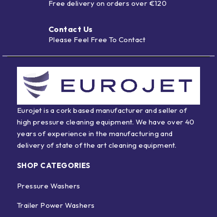
Free delivery on orders over €120
Contact Us
Please Feel Free To Contact
Eurojet is a cork based manufacturer and seller of
high pressure cleaning equipment. We have over 40
years of experience in the manufacturing and
delivery of state of the art cleaning equipment.
SHOP CATEGORIES
Pressure Washers
Trailer Power Washers