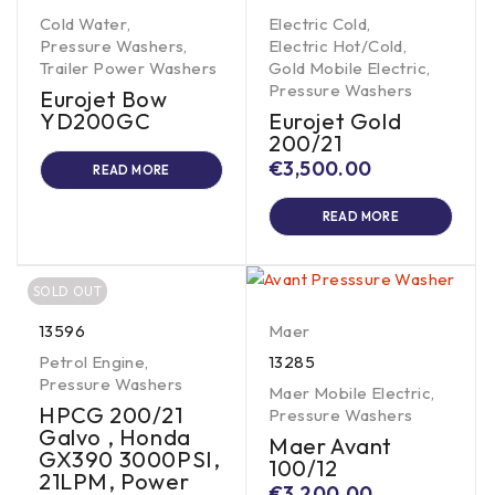
Cold Water
,
Electric Cold
,
Pressure Washers
,
Electric Hot/Cold
,
Trailer Power Washers
Gold Mobile Electric
,
Pressure Washers
Eurojet Bow
YD200GC
Eurojet Gold
200/21
€
3,500.00
READ MORE
READ MORE
SOLD OUT
13596
Maer
Petrol Engine
,
13285
Pressure Washers
Maer Mobile Electric
,
HPCG 200/21
Pressure Washers
Galvo , Honda
Maer Avant
GX390 3000PSI,
100/12
21LPM, Power
€
3,200.00