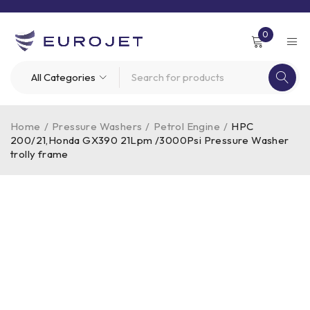
0
Home
/
Pressure Washers
/
Petrol Engine
/
HPC
200/21,Honda GX390 21Lpm /3000Psi Pressure Washer
trolly frame