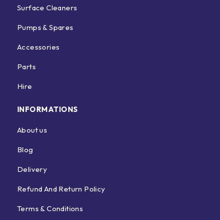
Surface Cleaners
Pumps & Spares
Accessories
Parts
Hire
INFORMATIONS
About us
Blog
Delivery
Refund And Return Policy
Terms & Conditions