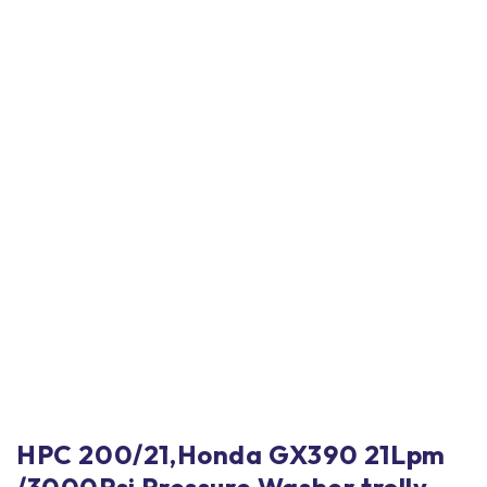
HPC 200/21,Honda GX390 21Lpm
/3000Psi Pressure Washer trolly