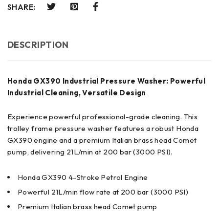
SHARE:
DESCRIPTION
Honda GX390 Industrial Pressure Washer: Powerful
Industrial Cleaning, Versatile Design
Experience powerful professional-grade cleaning. This
trolley frame pressure washer features a robust Honda
GX390 engine and a premium Italian brass head Comet
pump, delivering 21L/min at 200 bar (3000 PSI).
Honda GX390 4-Stroke Petrol Engine
Powerful 21L/min flow rate at 200 bar (3000 PSI)
Premium Italian brass head Comet pump