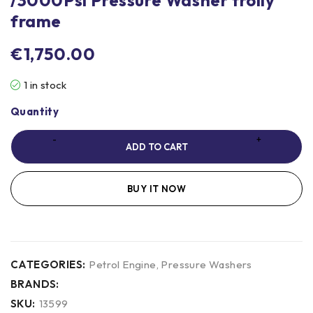
frame
€
1,750.00
1 in stock
Quantity
ADD TO CART
BUY IT NOW
CATEGORIES:
Petrol Engine
,
Pressure Washers
BRANDS:
SKU:
13599