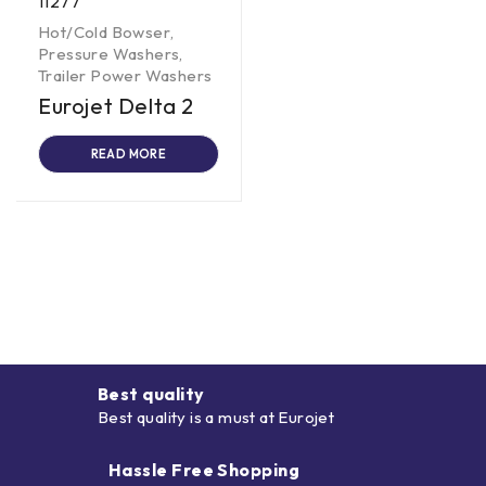
11277
Hot/Cold Bowser
,
Pressure Washers
,
Trailer Power Washers
Eurojet Delta 2
READ MORE
Best quality
Best quality is a must at Eurojet
Hassle Free Shopping