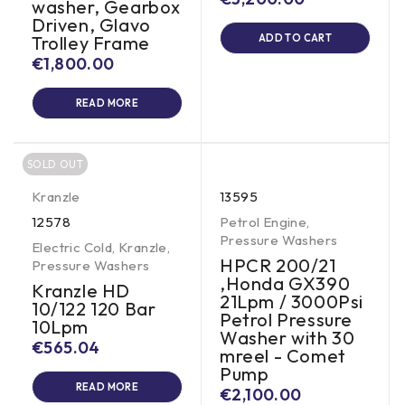
washer, Gearbox
Driven, Glavo
Trolley Frame
ADD TO CART
€
1,800.00
READ MORE
SOLD OUT
Kranzle
13595
12578
Petrol Engine
,
Pressure Washers
Electric Cold
,
Kranzle
,
HPCR 200/21
Pressure Washers
,Honda GX390
Kranzle HD
21Lpm / 3000Psi
10/122 120 Bar
Petrol Pressure
10Lpm
Washer with 30
€
565.04
mreel - Comet
Pump
READ MORE
€
2,100.00