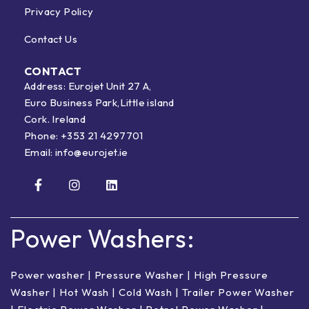
Privacy Policy
Contact Us
CONTACT
Address: Eurojet Unit 27 A,
Euro Business Park,Little island
Cork. Ireland
Phone:
+353 21 4297701
Email:
info@eurojet.ie
Power Washers:
Power washer
|
Pressure Washer
|
High Pressure
Washer
|
Hot Wash | Cold Wash
|
Trailer Power Washer