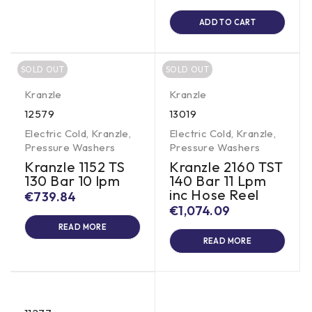
ADD TO CART
SOLD OUT
SOLD OUT
Kranzle
Kranzle
12579
13019
Electric Cold
,
Kranzle
,
Electric Cold
,
Kranzle
,
Pressure Washers
Pressure Washers
Kranzle 1152 TS
Kranzle 2160 TST
130 Bar 10 lpm
140 Bar 11 Lpm
inc Hose Reel
€
739.84
€
1,074.09
READ MORE
READ MORE