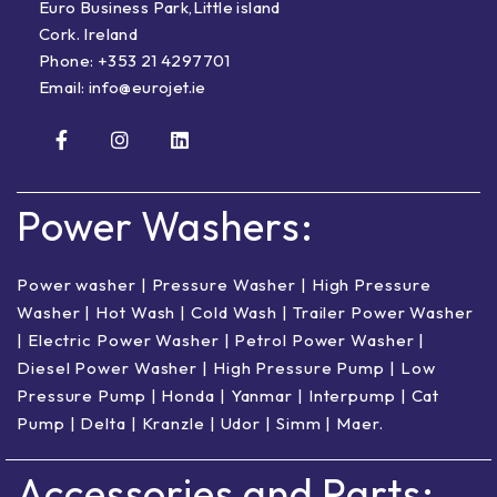
Euro Business Park,Little island
Cork. Ireland
Phone:
+353 21 4297701
Email:
info@eurojet.ie
Power Washers:
Power washer
|
Pressure Washer
|
High Pressure
Washer
|
Hot Wash | Cold Wash
|
Trailer Power Washer
|
Electric Power Washer
|
Petrol Power Washer
|
Diesel Power Washer
|
High Pressure Pump
|
Low
Pressure Pump
|
Honda
|
Yanmar
|
Interpump
|
Cat
Pump
|
Delta
|
Kranzle
|
Udor
|
Simm
|
Maer
.
Accessories and Parts: