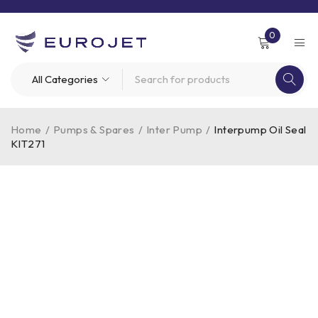
0
Home
/
Pumps & Spares
/
Inter Pump
/
Interpump Oil Seal
KIT271