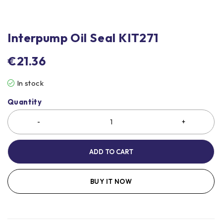
Interpump Oil Seal KIT271
€
21.36
In stock
Quantity
ADD TO CART
BUY IT NOW