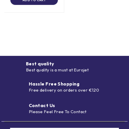
Best quality
Best quality is a must at Eurojet
Hassle Free Shopping
Free delivery on orders over €120
Contact Us
Please Feel Free To Contact