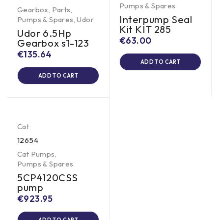
Pumps & Spares
Gearbox
,
Parts
,
Interpump Seal
Pumps & Spares
,
Udor
Kit KIT 285
Udor 6.5Hp
€
63.00
Gearbox s1-123
€
135.64
ADD TO CART
ADD TO CART
Cat
12654
Cat Pumps
,
Pumps & Spares
5CP4120CSS
pump
€
923.95
ADD TO CART