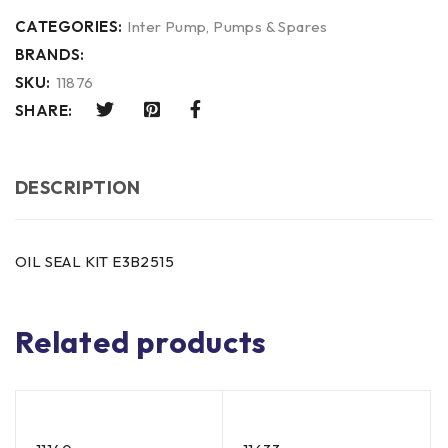
CATEGORIES:
Inter Pump
,
Pumps & Spares
BRANDS:
SKU:
11876
SHARE:
DESCRIPTION
OIL SEAL KIT E3B2515
Related products