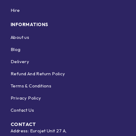
Hire
INFORMATIONS
About us
Blog
Delivery
Refund And Return Policy
Terms & Conditions
Privacy Policy
Contact Us
CONTACT
Address: Eurojet Unit 27 A,