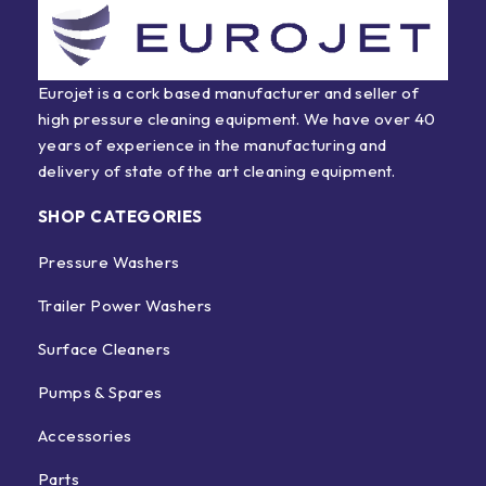
Eurojet is a cork based manufacturer and seller of
high pressure cleaning equipment. We have over 40
years of experience in the manufacturing and
delivery of state of the art cleaning equipment.
SHOP CATEGORIES
Pressure Washers
Trailer Power Washers
Surface Cleaners
Pumps & Spares
Accessories
Parts