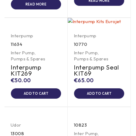
READ MORE
READ MORE
Interpump
Interpump
11634
10770
Inter Pump
,
Inter Pump
,
Pumps & Spares
Pumps & Spares
Interpump
Interpump Seal
KIT269
KIT69
€
50.00
€
65.00
ADD TO CART
ADD TO CART
Udor
10823
13008
Inter Pump
,