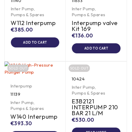
11140
11633
Inter Pump
,
Inter Pump
,
Pumps & Spares
Pumps & Spares
W112 Interpump
Interpump valve
Kit 169
€
385.00
€
136.00
ADD TO CART
ADD TO CART
SOLD OUT
SOLD OUT
10424
Interpump
Inter Pump
,
Pumps & Spares
11139
E3B2121
Inter Pump
,
INTERPUMP 210
Pumps & Spares
BAR 21 L/M
W140 Interpump
€
530.00
€
393.30