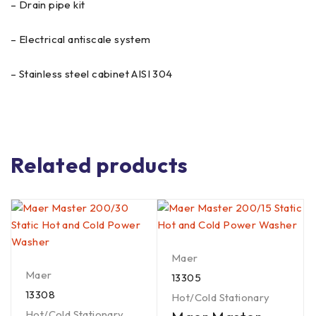
– Drain pipe kit
– Electrical antiscale system
– Stainless steel cabinet AISI 304
Related products
Maer
Maer
13305
13308
Hot/Cold Stationary
Hot/Cold Stationary