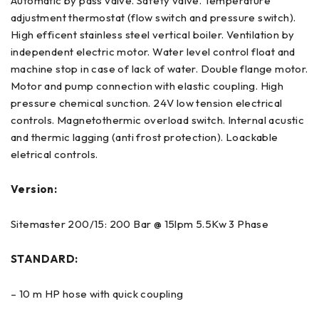
Automatic by pass valve. Safety valve. Temperature
adjustment thermostat (flow switch and pressure switch).
High efficent stainless steel vertical boiler. Ventilation by
independent electric motor. Water level control float and
machine stop in case of lack of water. Double flange motor.
Motor and pump connection with elastic coupling. High
pressure chemical sunction. 24V low tension electrical
controls. Magnetothermic overload switch. Internal acustic
and thermic lagging (anti frost protection). Loackable
eletrical controls.
Version:
Sitemaster 200/15: 200 Bar @ 15lpm 5.5Kw 3 Phase
STANDARD:
– 10 m HP hose with quick coupling