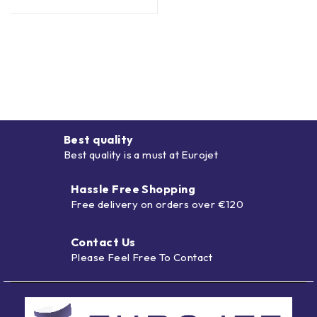
Best quality
Best quality is a must at Eurojet
Hassle Free Shopping
Free delivery on orders over €120
Contact Us
Please Feel Free To Contact