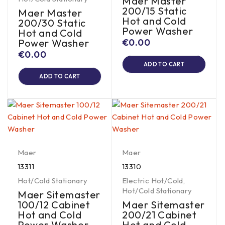
Maer Master
200/15 Static
Maer Master
Hot and Cold
200/30 Static
Power Washer
Hot and Cold
Power Washer
€
0.00
€
0.00
ADD TO CART
ADD TO CART
Maer
Maer
13311
13310
Hot/Cold Stationary
Electric Hot/Cold
,
Hot/Cold Stationary
Maer Sitemaster
100/12 Cabinet
Maer Sitemaster
Hot and Cold
200/21 Cabinet
Power Washer
Hot and Cold