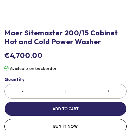
Maer Sitemaster 200/15 Cabinet
Hot and Cold Power Washer
€
4,700.00
Available on backorder
Quantity
ADD TO CART
BUY IT NOW