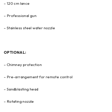
– 120 cm lance
– Professional gun
– Stainless steel water nozzle
OPTIONAL:
– Chimney protection
– Pre-arrangement for remote control
– Sandblasting head
– Rotating nozzle