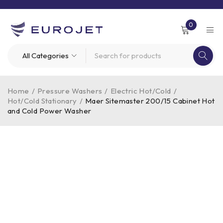
0
Home
/
Pressure Washers
/
Electric Hot/Cold
/
Hot/Cold Stationary
/
Maer Sitemaster 200/15 Cabinet Hot
and Cold Power Washer