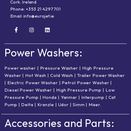
Cork. Ireland
Phone:
+353 21 4297701
Email:
info@eurojet.ie
Power Washers:
Power washer
|
Pressure Washer
|
High Pressure
Washer
|
Hot Wash | Cold Wash
|
Trailer Power Washer
|
Electric Power Washer
|
Petrol Power Washer
|
Diesel Power Washer
|
High Pressure Pump
|
Low
Pressure Pump
|
Honda
|
Yanmar
|
Interpump
|
Cat
Pump
|
Delta
|
Kranzle
|
Udor
|
Simm
|
Maer
.
Accessories and Parts: