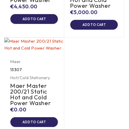
Power Washer
€
4,450.00
€
5,000.00
ADD TO CART
ADD TO CART
Maer
13307
Hot/Cold Stationary
Maer Master
200/21 Static
Hot and Cold
Power Washer
€
0.00
ADD TO CART