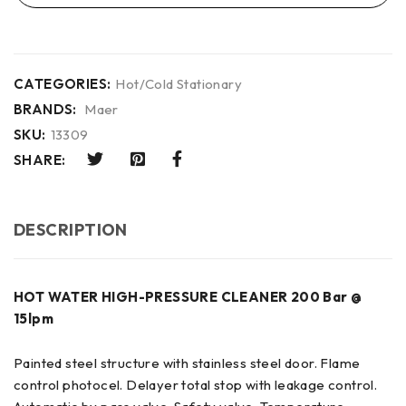
CATEGORIES:
Hot/Cold Stationary
BRANDS:
Maer
SKU:
13309
SHARE:
DESCRIPTION
HOT WATER HIGH-PRESSURE CLEANER 200 Bar @
15lpm
Painted steel structure with stainless steel door. Flame
control photocel. Delayer total stop with leakage control.