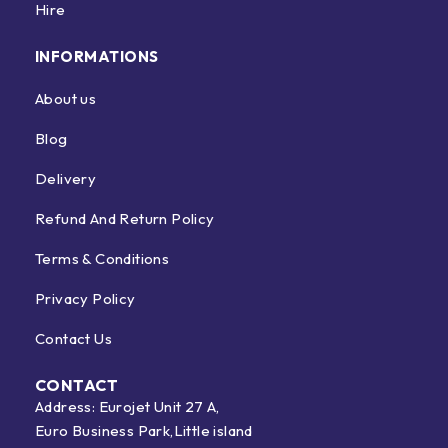
Hire
INFORMATIONS
About us
Blog
Delivery
Refund And Return Policy
Terms & Conditions
Privacy Policy
Contact Us
CONTACT
Address: Eurojet Unit 27 A,
Euro Business Park,Little island