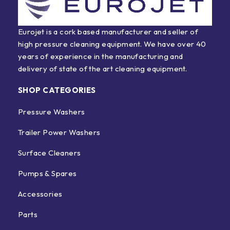
Eurojet is a cork based manufacturer and seller of
high pressure cleaning equipment. We have over 40
years of experience in the manufacturing and
delivery of state of the art cleaning equipment.
SHOP CATEGORIES
Pressure Washers
Trailer Power Washers
Surface Cleaners
Pumps & Spares
Accessories
Parts