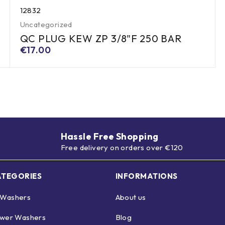
12832
Uncategorized
QC PLUG KEW ZP 3/8"F 250 BAR
€
17.00
Hassle Free Shopping
Free delivery on orders over €120
ATEGORIES
INFORMATIONS
 Washers
About us
ower Washers
Blog