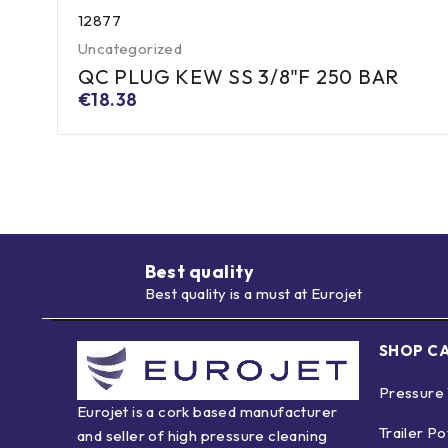
12877
Uncategorized
QC PLUG KEW SS 3/8"F 250 BAR
€
18.38
Best quality
Best quality is a must at Eurojet
SHOP C
Pressure
Eurojet is a cork based manufacturer
Trailer P
and seller of high pressure cleaning