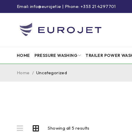
Email: info@eurojet.ie | Phone: +353 21 4297701
HOME
PRESSURE WASHING
TRAILER POWER WAS
Home
/
Uncategorized
Showing all 5 results