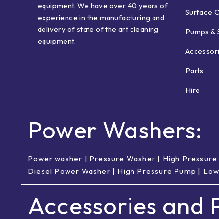
equipment. We have over 40 years of
Surface C
experience in the manufacturing and
delivery of state of the art cleaning
Pumps & 
equipment.
Accessor
Parts
Hire
Power Washers:
Power washer
|
Pressure Washer
|
High Pressure
Diesel Power Washer
|
High Pressure Pump
|
Low
Accessories and P