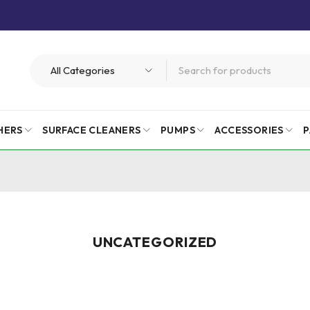
HERS
SURFACE CLEANERS
PUMPS
ACCESSORIES
P
UNCATEGORIZED