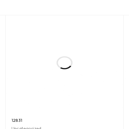
12831
Uncategorized