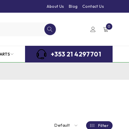
About Us
Blog
Contact Us
0
+353 21 4297701
ARTS
Default
Filter