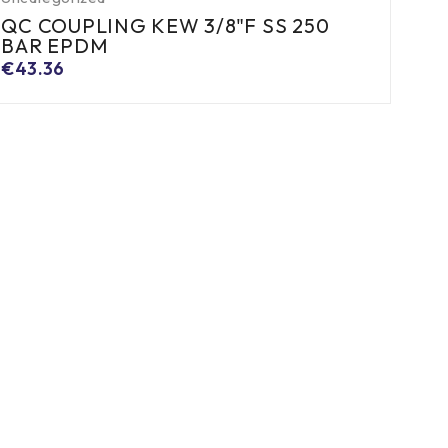
QC COUPLING KEW 3/8"F SS 250
BAR EPDM
€
43.36