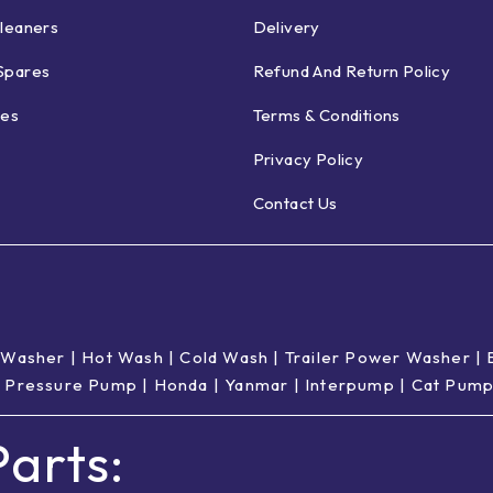
leaners
Delivery
Spares
Refund And Return Policy
ies
Terms & Conditions
Privacy Policy
Contact Us
 Washer
|
Hot Wash | Cold Wash
|
Trailer Power Washer
|
 Pressure Pump
|
Honda
|
Yanmar
|
Interpump
|
Cat Pum
arts: