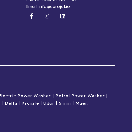
Email:
info@eurojet.ie
Electric Power Washer
|
Petrol Power Washer
|
p
|
Delta
|
Kranzle
|
Udor
|
Simm
|
Maer
.