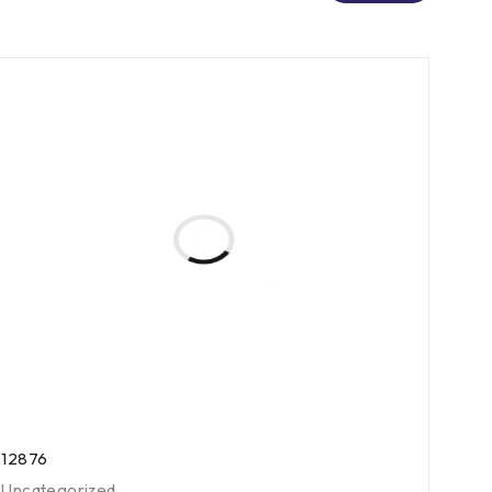
12876
Uncategorized