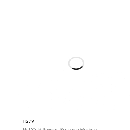
11279
Hot/Cold Bowser
,
Pressure Washers
,