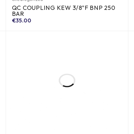
QC COUPLING KEW 3/8"F BNP 250
BAR
€
35.00