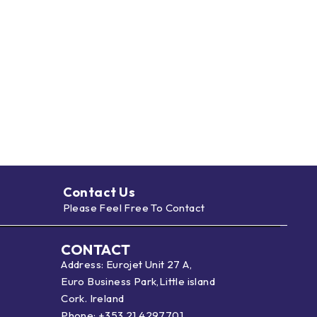
Contact Us
Please Feel Free To Contact
CONTACT
Address: Eurojet Unit 27 A,
Euro Business Park,Little island
Cork. Ireland
Phone:
+353 21 4297701