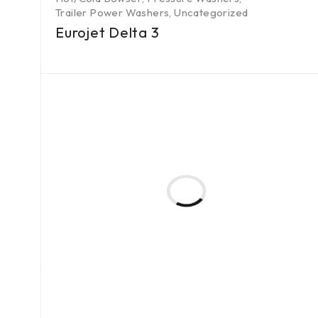
Trailer Power Washers
,
Uncategorized
Eurojet Delta 3