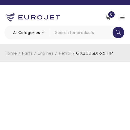
0
Home
/
Parts
/
Engines
/
Petrol
/
GX200QX 6.5 HP