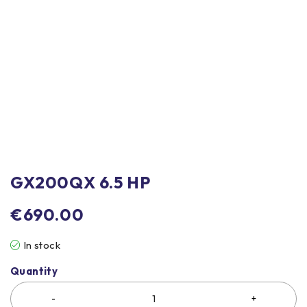
GX200QX 6.5 HP
€
690.00
In stock
Quantity