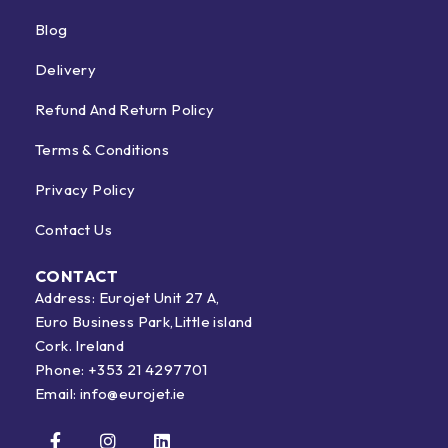
Blog
Delivery
Refund And Return Policy
Terms & Conditions
Privacy Policy
Contact Us
CONTACT
Address: Eurojet Unit 27 A,
Euro Business Park,Little island
Cork. Ireland
Phone:
+353 21 4297701
Email:
info@eurojet.ie