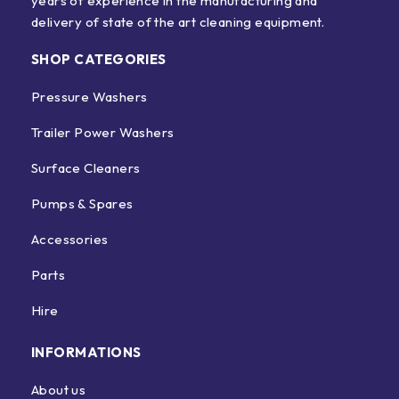
years of experience in the manufacturing and
delivery of state of the art cleaning equipment.
SHOP CATEGORIES
Pressure Washers
Trailer Power Washers
Surface Cleaners
Pumps & Spares
Accessories
Parts
Hire
INFORMATIONS
About us