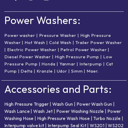
Power Washers:
Power washer
|
Pressure Washer
|
High Pressure
Washer
|
Hot Wash | Cold Wash
|
Trailer Power Washer
|
Electric Power Washer
|
Petrol Power Washer
|
Diesel Power Washer
|
High Pressure Pump
|
Low
Pressure Pump
|
Honda
|
Yanmar
|
Interpump
|
Cat
Pump
|
Delta
|
Kranzle
|
Udor
|
Simm
|
Maer
.
Accessories and Parts:
High Pressure Trigger
|
Wash Gun
|
Power Wash Gun
|
Wash Lance
|
Wash Jet
|
Power Washing Nozzle
|
Power
Washing Hose
|
High Pressure Wash Hose
|
Turbo Nozzle
|
Interpump valve kit
|
Interpump Seal Kit
|
WS201
|
WS202