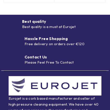
Best quality
Best quality is a must at Eurojet
Hassle Free Shopping
Free delivery on orders over €120
Contact Us
Please Feel Free To Contact
Eurojet is a cork based manufacturer and seller of
high pressure cleaning equipment. We have over 40