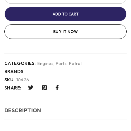
ADD TO CART
BUY IT NOW
CATEGORIES:
Engines
,
Parts
,
Petrol
BRANDS:
SKU:
10426
SHARE:
DESCRIPTION