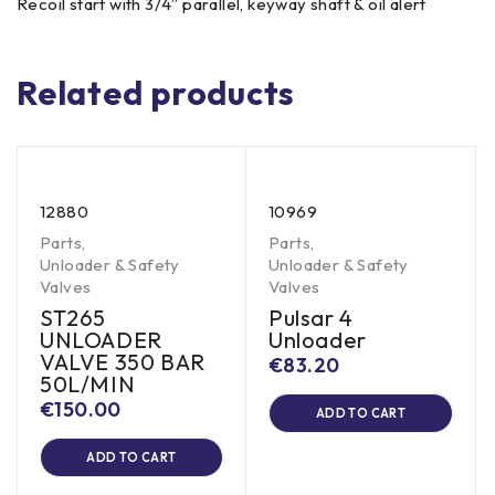
Recoil start with 3/4” parallel, keyway shaft & oil alert
Related products
12880
10969
Parts
,
Parts
,
Unloader & Safety
Unloader & Safety
Valves
Valves
ST265
Pulsar 4
UNLOADER
Unloader
VALVE 350 BAR
€
83.20
50L/MIN
€
150.00
ADD TO CART
ADD TO CART