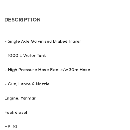
DESCRIPTION
– Single Axle Galvinised Braked Trailer
– 1000 L Water Tank
– High Pressure Hose Reel c/w 30m Hose
– Gun, Lance & Nozzle
Engine: Yanmar
Fuel: diesel
HP: 10