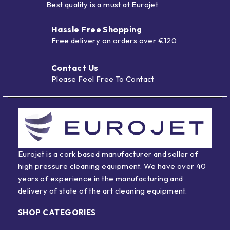
Best quality is a must at Eurojet
Hassle Free Shopping
Free delivery on orders over €120
Contact Us
Please Feel Free To Contact
Eurojet is a cork based manufacturer and seller of
high pressure cleaning equipment. We have over 40
years of experience in the manufacturing and
delivery of state of the art cleaning equipment.
SHOP CATEGORIES