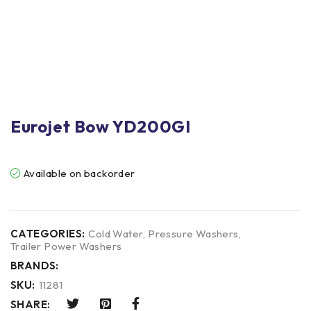
Eurojet Bow YD200GI
Available on backorder
CATEGORIES:
Cold Water
,
Pressure Washers
,
Trailer Power Washers
BRANDS:
SKU:
11281
SHARE: