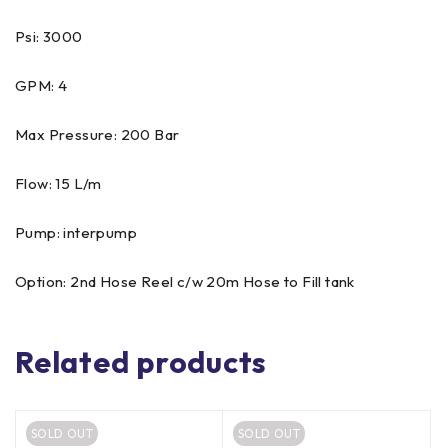
Psi: 3000
GPM: 4
Max Pressure: 200 Bar
Flow: 15 L/m
Pump: interpump
Option: 2nd Hose Reel c/w 20m Hose to Fill tank
Related products
SOLD OUT
SOLD OUT