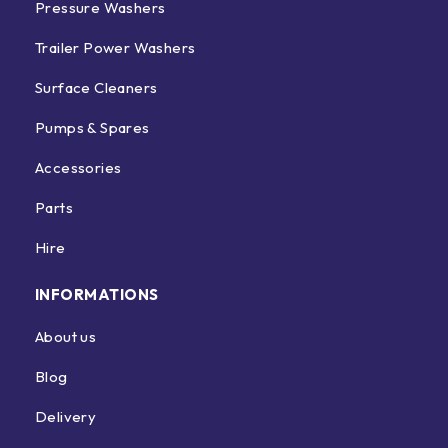
Pressure Washers
Trailer Power Washers
Surface Cleaners
Pumps & Spares
Accessories
Parts
Hire
INFORMATIONS
About us
Blog
Delivery