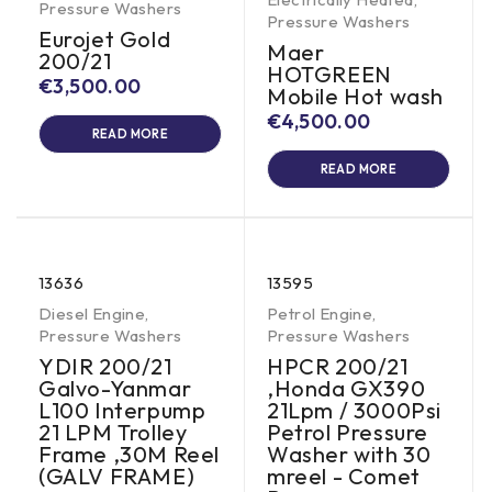
Pressure Washers
Pressure Washers
Eurojet Gold
Maer
200/21
HOTGREEN
€
3,500.00
Mobile Hot wash
€
4,500.00
READ MORE
READ MORE
13636
13595
Diesel Engine
,
Petrol Engine
,
Pressure Washers
Pressure Washers
YDIR 200/21
HPCR 200/21
Galvo-Yanmar
,Honda GX390
L100 Interpump
21Lpm / 3000Psi
21 LPM Trolley
Petrol Pressure
Frame ,30M Reel
Washer with 30
(GALV FRAME)
mreel - Comet