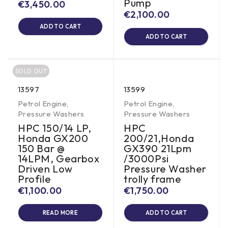
Pump
€
3,450.00
€
2,100.00
ADD TO CART
ADD TO CART
SOLD OUT
13597
13599
Petrol Engine
,
Petrol Engine
,
Pressure Washers
Pressure Washers
HPC 150/14 LP,
HPC
Honda GX200
200/21,Honda
150 Bar @
GX390 21Lpm
14LPM, Gearbox
/3000Psi
Driven Low
Pressure Washer
Profile
trolly frame
€
1,100.00
€
1,750.00
READ MORE
ADD TO CART