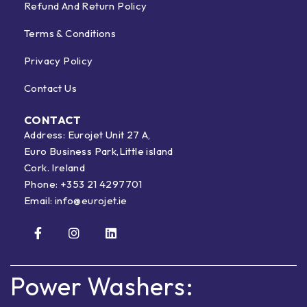
Refund And Return Policy
Terms & Conditions
Privacy Policy
Contact Us
CONTACT
Address: Eurojet Unit 27 A,
Euro Business Park,Little island
Cork. Ireland
Phone:
+353 21 4297701
Email:
info@eurojet.ie
Power Washers: