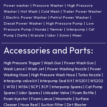
Power washer
|
Pressure Washer
|
High Pressure
Washer
|
Hot Wash | Cold Wash
|
Trailer Power Washer
|
Electric Power Washer
|
Petrol Power Washer
|
Diesel Power Washer
|
High Pressure Pump
|
Low
Pressure Pump
|
Honda
|
Yanmar
|
Interpump
|
Cat
Pump
|
Delta
|
Kranzle
|
Udor
|
Simm
|
Maer
.
Accessories and Parts:
High Pressure Trigger
|
Wash Gun
|
Power Wash Gun
|
Wash Lance
|
Wash Jet
|
Power Washing Nozzle
|
Power
Washing Hose
|
High Pressure Wash Hose
|
Turbo Nozzle
|
Interpump valve kit
|
Interpump Seal Kit
|
WS201
|
WS202
|
W112
|
W154
|
5CP
|
3CP
|
Interpump Spares
|
Cat Pump
Spares
|
Udor Spares
|
Unloader Valve
|
Foam Bottle
|
Foam Injector
|
Foam Lance
|
Mosmatic
|
Surface
Cleaner
|
Hose Reel
|
Suction Filter
|
Dirt Blaster