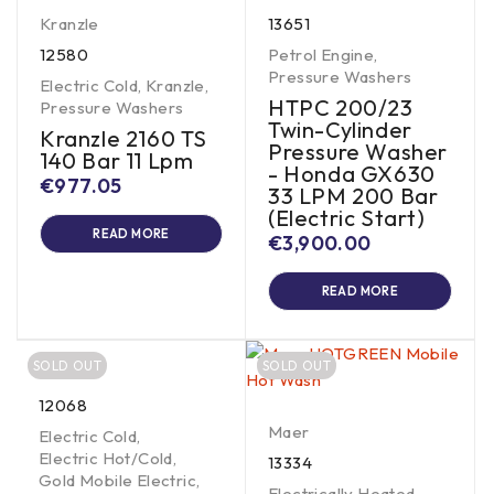
Kranzle
13651
12580
Petrol Engine
,
Pressure Washers
Electric Cold
,
Kranzle
,
HTPC 200/23
Pressure Washers
Twin-Cylinder
Kranzle 2160 TS
Pressure Washer
140 Bar 11 Lpm
- Honda GX630
€
977.05
33 LPM 200 Bar
(Electric Start)
READ MORE
€
3,900.00
READ MORE
SOLD OUT
SOLD OUT
12068
Maer
Electric Cold
,
Electric Hot/Cold
,
13334
Gold Mobile Electric
,
Electrically Heated
,