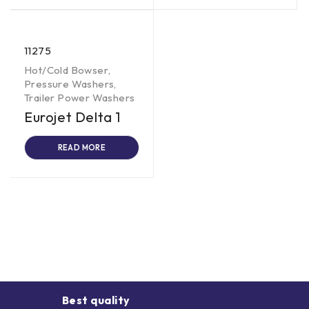
11275
Hot/Cold Bowser
,
Pressure Washers
,
Trailer Power Washers
Eurojet Delta 1
READ MORE
Best quality