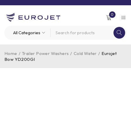
0
Home
/
Trailer Power Washers
/
Cold Water
/
Eurojet
Bow YD200GI