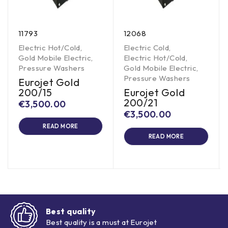
11793
12068
Electric Hot/Cold
,
Electric Cold
,
Gold Mobile Electric
,
Electric Hot/Cold
,
Pressure Washers
Gold Mobile Electric
,
Pressure Washers
Eurojet Gold
200/15
Eurojet Gold
200/21
€
3,500.00
€
3,500.00
READ MORE
READ MORE
Best quality
Best quality is a must at Eurojet