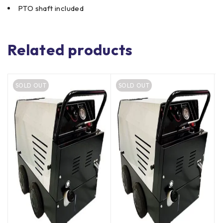
PTO shaft included
Related products
SOLD OUT
SOLD OUT