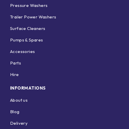
Pressure Washers
Trailer Power Washers
Surface Cleaners
Pumps & Spares
Accessories
Parts
Hire
INFORMATIONS
About us
Blog
Delivery