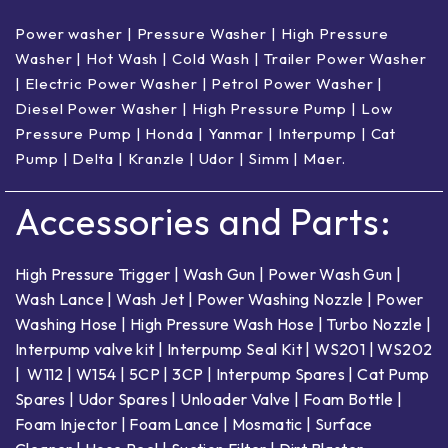
Power washer
|
Pressure Washer
|
High Pressure
Washer
|
Hot Wash | Cold Wash
|
Trailer Power Washer
|
Electric Power Washer
|
Petrol Power Washer
|
Diesel Power Washer
|
High Pressure Pump
|
Low
Pressure Pump
|
Honda
|
Yanmar
|
Interpump
|
Cat
Pump
|
Delta
|
Kranzle
|
Udor
|
Simm
|
Maer
.
Accessories and Parts:
High Pressure Trigger
|
Wash Gun
|
Power Wash Gun
|
Wash Lance
|
Wash Jet
|
Power Washing Nozzle
|
Power
Washing Hose
|
High Pressure Wash Hose
|
Turbo Nozzle
|
Interpump valve kit
|
Interpump Seal Kit
|
WS201
|
WS202
|
W112
|
W154
|
5CP
|
3CP
|
Interpump Spares
|
Cat Pump
Spares
|
Udor Spares
|
Unloader Valve
|
Foam Bottle
|
Foam Injector
|
Foam Lance
|
Mosmatic
|
Surface