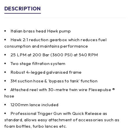
DESCRIPTION
Italian brass head Hawk pump
Hawk 2:1 reduction gearbox which reduces fuel
consumption and maintains performance
25 LPM at 200 Bar (3600 PSI) at 540 RPM
Two stage filtration system
Robust 4-legged galvanised frame
3M suction hose & ‘bypass to tank’ function
Attached reel with 30-metre twin wire Flexepulse ®
hose
1200mm lance included
Professional Trigger Gun with Quick Release as
standard, allows easy attachment of accessories such as
foam bottles, turbo lances etc.