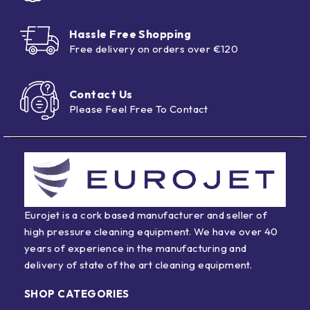
Hassle Free Shopping
Free delivery on orders over €120
Contact Us
Please Feel Free To Contact
Eurojet is a cork based manufacturer and seller of
high pressure cleaning equipment. We have over 40
years of experience in the manufacturing and
delivery of state of the art cleaning equipment.
SHOP CATEGORIES