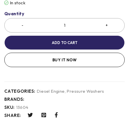
In stock
Quantity
ADD TO CART
BUY IT NOW
CATEGORIES:
Diesel Engine
,
Pressure Washers
BRANDS:
SKU:
13604
SHARE: