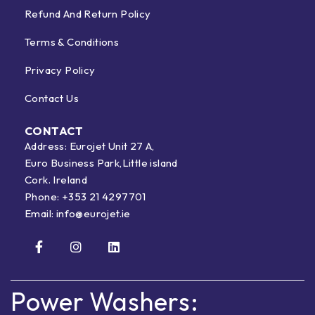
Refund And Return Policy
Terms & Conditions
Privacy Policy
Contact Us
CONTACT
Address: Eurojet Unit 27 A,
Euro Business Park,Little island
Cork. Ireland
Phone:
+353 21 4297701
Email:
info@eurojet.ie
Power Washers: