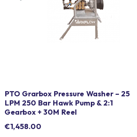
PTO Grarbox Pressure Washer – 25
LPM 250 Bar Hawk Pump & 2:1
Gearbox + 30M Reel
€
1,458.00