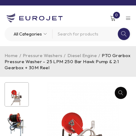
0
Home
/
Pressure Washers
/
Diesel Engine
/
PTO Grarbox
Pressure Washer – 25 LPM 250 Bar Hawk Pump & 2:1
Gearbox + 30M Reel