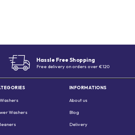
Hassle Free Shopping
Free delivery on orders over €120
ATEGORIES
INFORMATIONS
 Washers
About us
ower Washers
Blog
leaners
Delivery