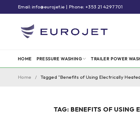
Email: info@eurojet.ie | Phone: +353 21 4297701
HOME
PRESSURE WASHING
TRAILER POWER WAS
Home
/
Tagged "Benefits of Using Electrically Heat
TAG: BENEFITS OF USING