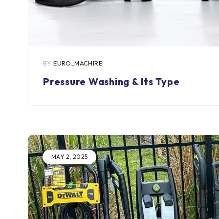
BY
EURO_MACHIRE
Pressure Washing & Its Type
MAY 2, 2025