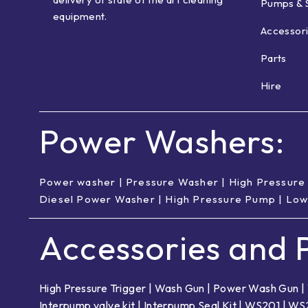
Pumps & 
equipment.
Accessor
Parts
Hire
Power Washers:
Power washer
|
Pressure Washer
|
High Pressure
Diesel Power Washer
|
High Pressure Pump
|
Low
Accessories and P
High Pressure Trigger
|
Wash Gun
|
Power Wash Gun
|
Interpump valve kit
|
Interpump Seal Kit
|
WS201
|
WS