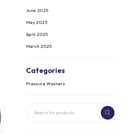
June 2025
May 2025
April 2025
March 2025
Categories
Pressure Washers