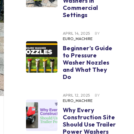
Washers in
Commercial
Settings
APRIL 14, 2025
BY
EURO_MACHIRE
Beginner’s Guide
to Pressure
Washer Nozzles
and What They
Do
APRIL 12, 2025
BY
EURO_MACHIRE
Why Every
Construction Site
Should Use Trailer
Power Washers