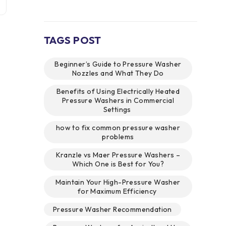
TAGS POST
Beginner’s Guide to Pressure Washer
Nozzles and What They Do
Benefits of Using Electrically Heated
Pressure Washers in Commercial
Settings
how to fix common pressure washer
problems
Kranzle vs Maer Pressure Washers –
Which One is Best for You?
Maintain Your High-Pressure Washer
for Maximum Efficiency
Pressure Washer Recommendation