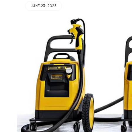
JUNE 23, 2025