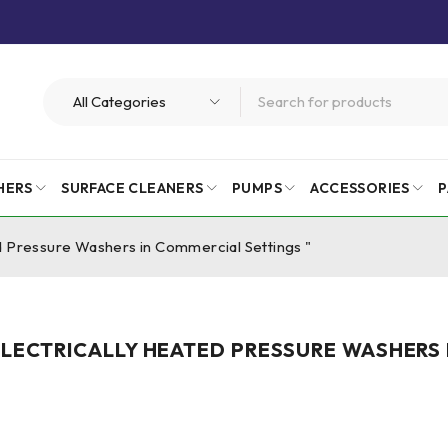
HERS
SURFACE CLEANERS
PUMPS
ACCESSORIES
P
ed Pressure Washers in Commercial Settings "
 ELECTRICALLY HEATED PRESSURE WASHERS