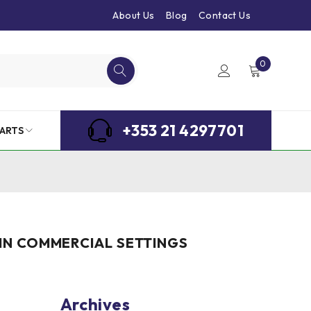
About Us
Blog
Contact Us
0
+353 21 4297701
ARTS
 IN COMMERCIAL SETTINGS
Archives