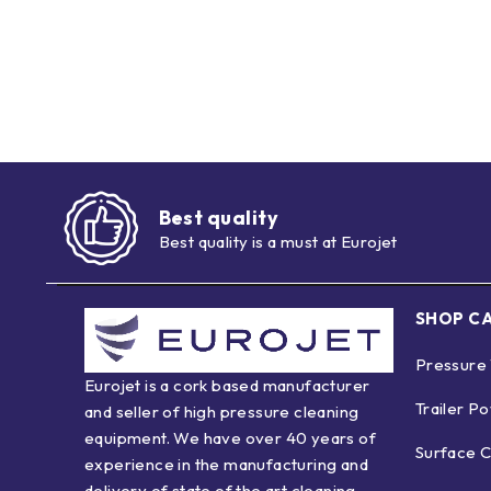
Best quality
Best quality is a must at Eurojet
SHOP C
Pressure
Eurojet is a cork based manufacturer
Trailer P
and seller of high pressure cleaning
equipment. We have over 40 years of
Surface C
experience in the manufacturing and
delivery of state of the art cleaning