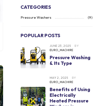
CATEGORIES
Pressure Washers
(9)
POPULAR POSTS
JUNE 23, 2025
BY
EURO_MACHIRE
Pressure Washing
& Its Type
MAY 2, 2025
BY
EURO_MACHIRE
Benefits of Using
Electrically
Heated Pressure