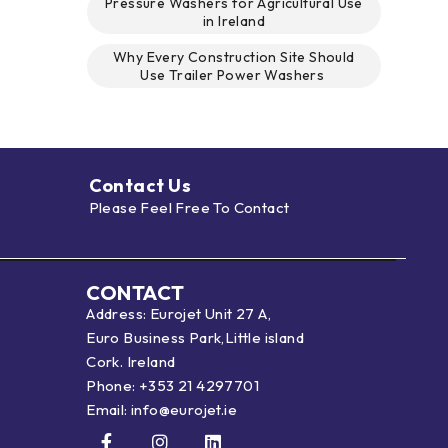
Pressure Washers for Agricultural Use
in Ireland
Why Every Construction Site Should
Use Trailer Power Washers
Contact Us
Please Feel Free To Contact
CONTACT
Address: Eurojet Unit 27 A,
Euro Business Park,Little island
Cork. Ireland
Phone:
+353 21 4297701
Email:
info@eurojet.ie