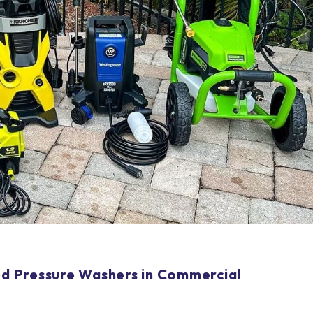
ted Pressure Washers in Commercial