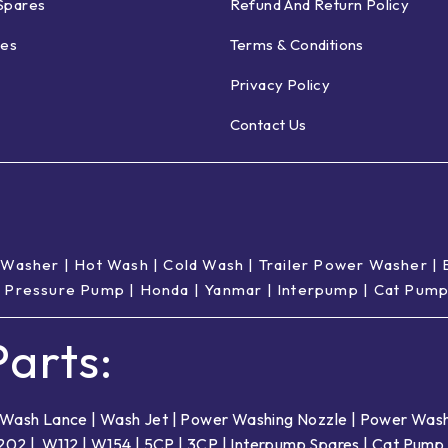
Spares
Refund And Return Policy
ies
Terms & Conditions
Privacy Policy
Contact Us
 Washer
|
Hot Wash | Cold Wash
|
Trailer Power Washer
|
 Pressure Pump
|
Honda
|
Yanmar
|
Interpump
|
Cat Pum
arts:
Wash Lance
|
Wash Jet
|
Power Washing Nozzle
|
Power Wash
202
|
W112
|
W154
|
5CP
|
3CP
|
Interpump Spares
|
Cat Pump 