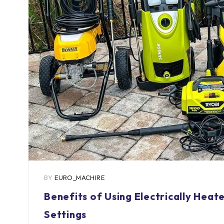
BY
EURO_MACHIRE
Benefits of Using Electrically Hea
Settings