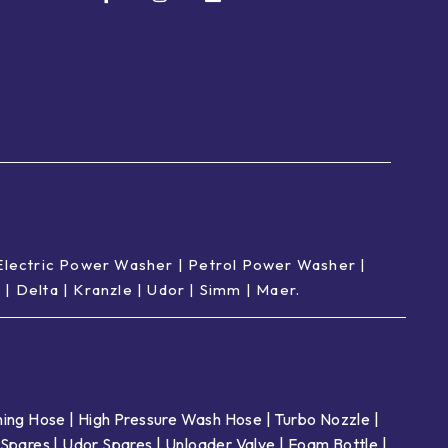
Electric Power Washer
|
Petrol Power Washer
|
p
|
Delta
|
Kranzle
|
Udor
|
Simm
|
Maer
.
ing Hose
|
High Pressure Wash Hose
|
Turbo Nozzle
|
Spares
|
Udor Spares
|
Unloader Valve
|
Foam Bottle
|