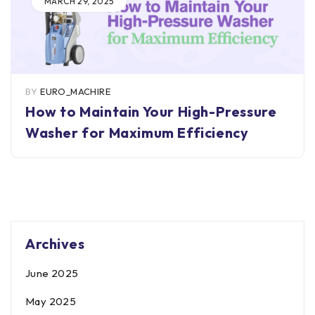
MARCH 29, 2025
BY
EURO_MACHIRE
How to Maintain Your High-Pressure
Washer for Maximum Efficiency
Archives
June 2025
May 2025