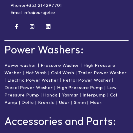
Phone:
+353 21 4297701
Email:
info@eurojet.ie
Power Washers:
Power washer
|
Pressure Washer
|
High Pressure
Washer
|
Hot Wash | Cold Wash
|
Trailer Power Washer
|
Electric Power Washer
|
Petrol Power Washer
|
Diesel Power Washer
|
High Pressure Pump
|
Low
Pressure Pump
|
Honda
|
Yanmar
|
Interpump
|
Cat
Pump
|
Delta
|
Kranzle
|
Udor
|
Simm
|
Maer
.
Accessories and Parts: