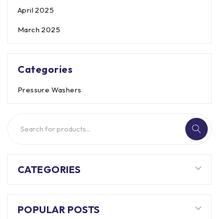
April 2025
March 2025
Categories
Pressure Washers
CATEGORIES
POPULAR POSTS