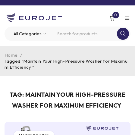
0
Home
/
Tagged "Maintain Your High-Pressure Washer for Maximu
m Efficiency "
TAG: MAINTAIN YOUR HIGH-PRESSURE
WASHER FOR MAXIMUM EFFICIENCY