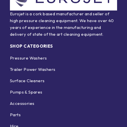
Eurojet is a cork based manufacturer and seller of
high pressure cleaning equipment. We have over 40
years of experience in the manufacturing and
delivery of state of the art cleaning equipment.
SHOP CATEGORIES
Pressure Washers
Trailer Power Washers
Surface Cleaners
Pumps & Spares
Accessories
Parts
Hire