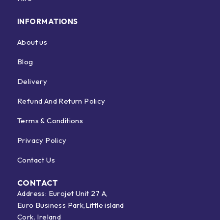
INFORMATIONS
About us
Blog
Delivery
Refund And Return Policy
Terms & Conditions
Privacy Policy
Contact Us
CONTACT
Address: Eurojet Unit 27 A,
Euro Business Park,Little island
Cork. Ireland