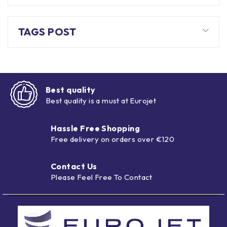
TAGS POST
Best quality
Best quality is a must at Eurojet
Hassle Free Shopping
Free delivery on orders over €120
Contact Us
Please Feel Free To Contact